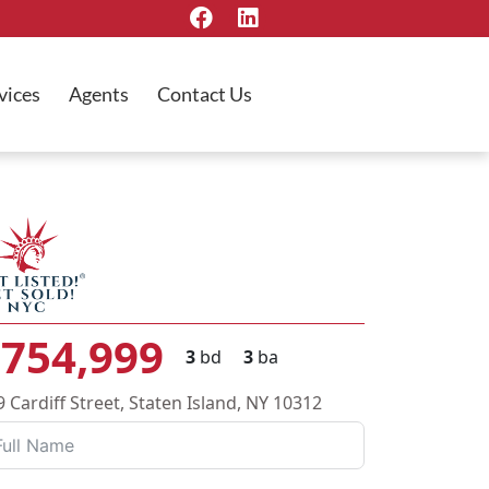
vices
Agents
Contact Us
754,999
3
bd
3
ba
9 Cardiff Street, Staten Island, NY 10312