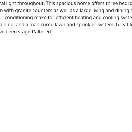
atural light throughout. This spacious home offers three be
 with granite counters as well as a large living and dining 
r conditioning make for efficient heating and cooling syst
rtaining, and a manicured lawn and sprinkler system. Great l
ve been staged/altered.