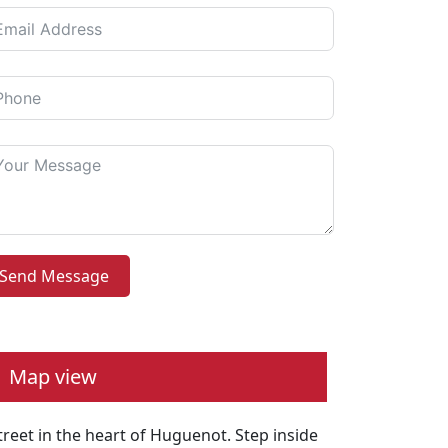
Send Message
Map view
reet in the heart of Huguenot. Step inside