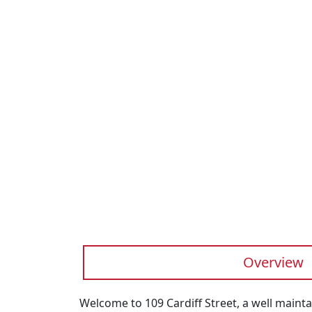
Previous
Overview
Welcome to 109 Cardiff Street, a well mainta