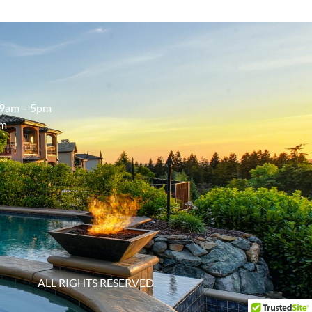
9am – 5pm
pm
ALL RIGHTS RESERVED.