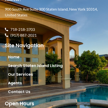
900 South Ave Suite 300 Staten Island, New York 10314,
United States
718-218-3703
(917) 887-2021
Site Navigation
Home
Search Staten Island Listing
Our Services
Agents
Contact Us
Open Hours