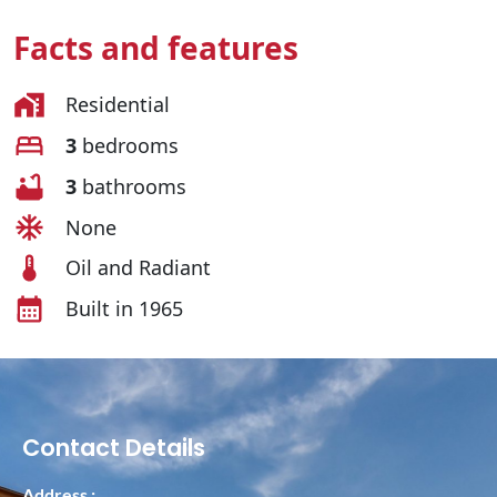
Facts and features
Residential
3
bedrooms
3
bathrooms
None
Oil and Radiant
Built in 1965
Contact Details
Address :