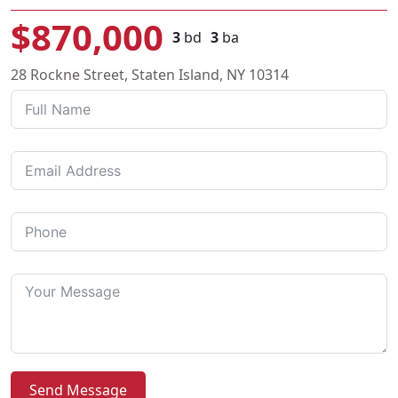
$870,000
3
bd
3
ba
28 Rockne Street, Staten Island, NY 10314
Send Message