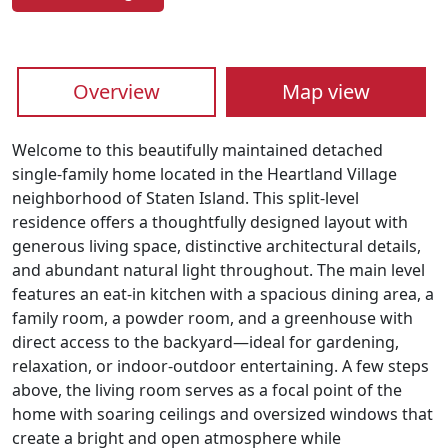
Overview
Map view
Welcome to this beautifully maintained detached
single-family home located in the Heartland Village
neighborhood of Staten Island. This split-level
residence offers a thoughtfully designed layout with
generous living space, distinctive architectural details,
and abundant natural light throughout. The main level
features an eat-in kitchen with a spacious dining area, a
family room, a powder room, and a greenhouse with
direct access to the backyard—ideal for gardening,
relaxation, or indoor-outdoor entertaining. A few steps
above, the living room serves as a focal point of the
home with soaring ceilings and oversized windows that
create a bright and open atmosphere while