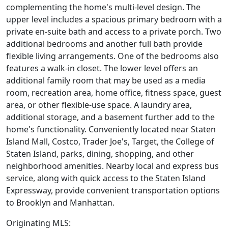
complementing the home's multi-level design. The
upper level includes a spacious primary bedroom with a
private en-suite bath and access to a private porch. Two
additional bedrooms and another full bath provide
flexible living arrangements. One of the bedrooms also
features a walk-in closet. The lower level offers an
additional family room that may be used as a media
room, recreation area, home office, fitness space, guest
area, or other flexible-use space. A laundry area,
additional storage, and a basement further add to the
home's functionality. Conveniently located near Staten
Island Mall, Costco, Trader Joe's, Target, the College of
Staten Island, parks, dining, shopping, and other
neighborhood amenities. Nearby local and express bus
service, along with quick access to the Staten Island
Expressway, provide convenient transportation options
to Brooklyn and Manhattan.
Originating MLS: