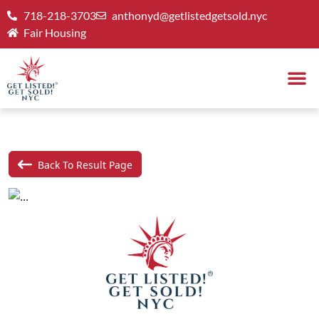
718-218-3703
anthonyd@getlistedgetsold.nyc
Fair Housing
Back To Result Page
Previous
Next