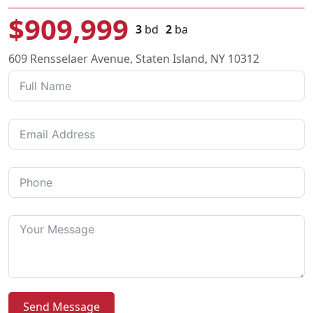
$909,999
3
bd
2
ba
609 Rensselaer Avenue, Staten Island, NY 10312
Send Message