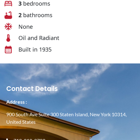
3
bedrooms
2
bathrooms
None
Oil and Radiant
Built in 1935
Contact Details
Address :
900 South Ave Suite 300 Staten Island, New York 10314,
United States