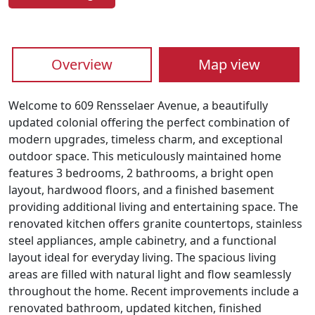
Overview
Map view
Welcome to 609 Rensselaer Avenue, a beautifully
updated colonial offering the perfect combination of
modern upgrades, timeless charm, and exceptional
outdoor space. This meticulously maintained home
features 3 bedrooms, 2 bathrooms, a bright open
layout, hardwood floors, and a finished basement
providing additional living and entertaining space. The
renovated kitchen offers granite countertops, stainless
steel appliances, ample cabinetry, and a functional
layout ideal for everyday living. The spacious living
areas are filled with natural light and flow seamlessly
throughout the home. Recent improvements include a
renovated bathroom, updated kitchen, finished