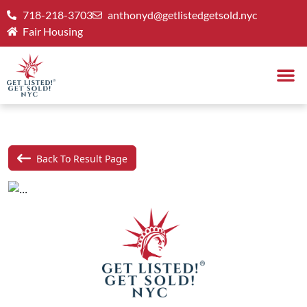
718-218-3703
anthonyd@getlistedgetsold.nyc
Fair Housing
Back To Result Page
Previous
Next