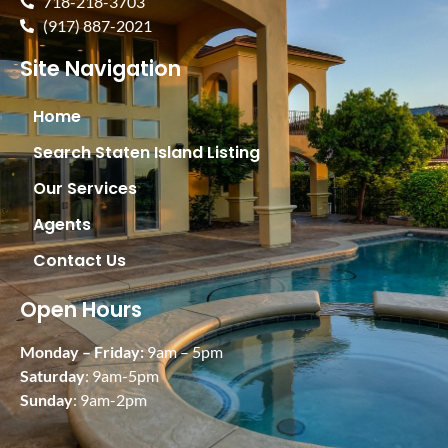
718-218-3703
(917) 887-2021
Site Navigation
Home
Search Staten Island Listing
Our Services
Agents
Contact Us
Open Hours
Monday – Friday:
9am – 5pm
Saturday
: 9am-5pm
Sunday
: 9am-2pm