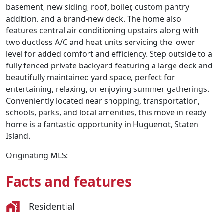
basement, new siding, roof, boiler, custom pantry
addition, and a brand-new deck. The home also
features central air conditioning upstairs along with
two ductless A/C and heat units servicing the lower
level for added comfort and efficiency. Step outside to a
fully fenced private backyard featuring a large deck and
beautifully maintained yard space, perfect for
entertaining, relaxing, or enjoying summer gatherings.
Conveniently located near shopping, transportation,
schools, parks, and local amenities, this move in ready
home is a fantastic opportunity in Huguenot, Staten
Island.
Originating MLS:
Facts and features
Residential