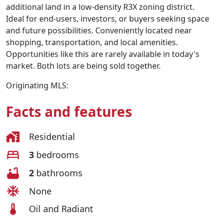
additional land in a low-density R3X zoning district.
Ideal for end-users, investors, or buyers seeking space
and future possibilities. Conveniently located near
shopping, transportation, and local amenities.
Opportunities like this are rarely available in today's
market. Both lots are being sold together.
Originating MLS:
Facts and features
Residential
3
bedrooms
2
bathrooms
None
Oil and Radiant