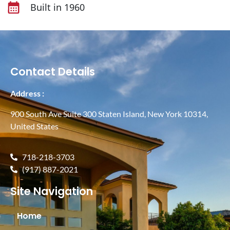
Built in 1960
Contact Details
Address :
900 South Ave Suite 300 Staten Island, New York 10314,
United States
718-218-3703
(917) 887-2021
Site Navigation
Home