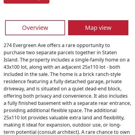
Overview
Map view
274 Evergreen Ave offers a rare opportunity to
purchase two separate parcels together in Staten
Island. The property includes a single-family home on a
43x100 lot, along with an adjacent 25x110 lot - both
included in the sale. The home is a brick ranch-style
residence featuring a fully detached garage, private
driveway, and is situated on a quiet dead-end block,
offering both privacy and convenience. It also includes
a fully finished basement with a separate rear entrance,
providing additional flexible space. The additional
25x110 lot provides valuable extra land and flexibility,
making it ideal for expansion, outdoor use, or long-
term potential (consult architect). A rare chance to own