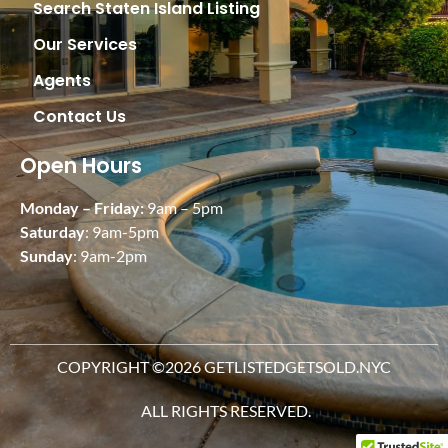
Search Staten Island Listing
Our Services
Agents
Contact Us
Open Hours
Monday – Friday:
9am – 5pm
Saturday
: 9am-5pm
Sunday
: 9am-2pm
COPYRIGHT ©2026 GETLISTEDGETSOLD.NYC
ALL RIGHTS RESERVED.