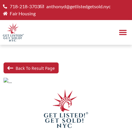
718-218-3703
anthonyd@getlistedgetsold.nyc
Fair Housing
Back To Result Page
Previous
Next