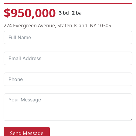
$950,000
3
bd
2
ba
274 Evergreen Avenue, Staten Island, NY 10305
Send Message